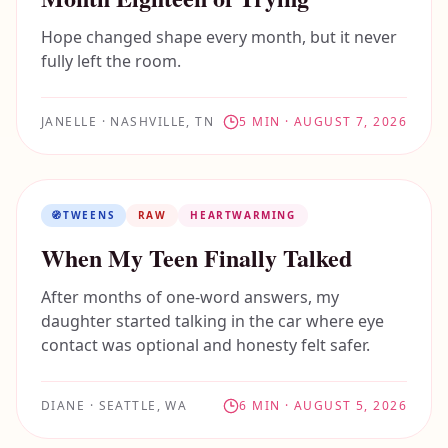
Hope changed shape every month, but it never
fully left the room.
JANELLE
·
NASHVILLE, TN
5
MIN ·
AUGUST 7, 2026
🧭
TWEENS
RAW
HEARTWARMING
When My Teen Finally Talked
After months of one-word answers, my
daughter started talking in the car where eye
contact was optional and honesty felt safer.
DIANE
·
SEATTLE, WA
6
MIN ·
AUGUST 5, 2026