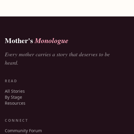
Mother's
Monologue
Every mother carries a story that deserves to be
heard.
READ
All Stories
By Stage
Resources
CONNECT
Community Forum