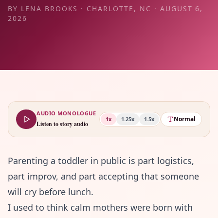
BY
LENA BROOKS
·
CHARLOTTE, NC
·
AUGUST 6,
2026
AUDIO MONOLOGUE
Normal
1
x
1.25
x
1.5
x
Listen to story audio
Parenting a toddler in public is part logistics,
part improv, and part accepting that someone
will cry before lunch.
I used to think calm mothers were born with