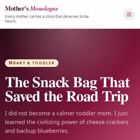
Mother's
Monologue
Skip to content
Every mother carries a story that deserves to be
heard.
🧸
BABY & TODDLER
The Snack Bag That
Saved the Road Trip
I did not become a calmer toddler mom. I just
learned the civilizing power of cheese crackers
and backup blueberries.