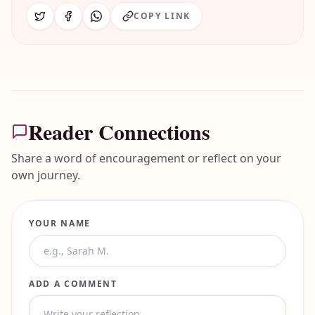
COPY LINK
Reader Connections
Share a word of encouragement or reflect on your
own journey.
YOUR NAME
ADD A COMMENT