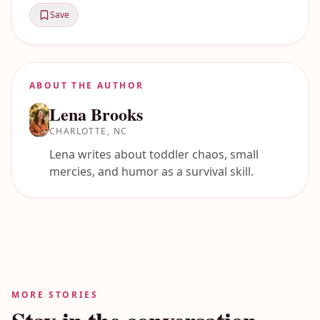
Save
ABOUT THE AUTHOR
Lena Brooks
CHARLOTTE, NC
Lena writes about toddler chaos, small
mercies, and humor as a survival skill.
MORE STORIES