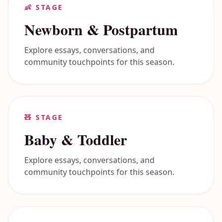
👶
STAGE
Newborn & Postpartum
Explore essays, conversations, and
community touchpoints for this season.
🧸
STAGE
Baby & Toddler
Explore essays, conversations, and
community touchpoints for this season.