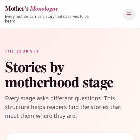
Mother's
Monologue
Skip to content
Every mother carries a story that deserves to be
heard.
THE JOURNEY
Stories by
motherhood stage
Every stage asks different questions. This
structure helps readers find the stories that
meet them where they are.