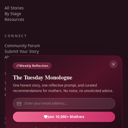
All Stories
By Stage
Resources
CONNECT
Community Forum
Submit Your Story
About
Weekly Reflection
GUIDANCE
The Tuesday Monologue
Terms of Service
One honest story, one reflective prompt, and curated
Privacy Policy
recommendations for mothers. No noise, no unsolicited advice.
Contact
Join 10,000+ Mothers
© 2026 Mother's Monologue. All rights reserved.
Made for honest motherhood, not polished performance.