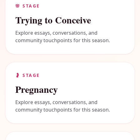
🌸
STAGE
Trying to Conceive
Explore essays, conversations, and
community touchpoints for this season.
🤰
STAGE
Pregnancy
Explore essays, conversations, and
community touchpoints for this season.