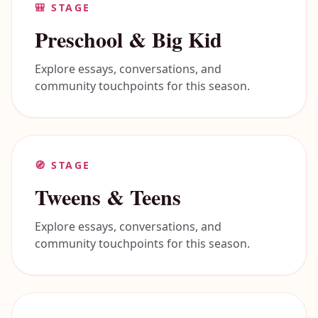
🎒
STAGE
Preschool & Big Kid
Explore essays, conversations, and
community touchpoints for this season.
🧭
STAGE
Tweens & Teens
Explore essays, conversations, and
community touchpoints for this season.