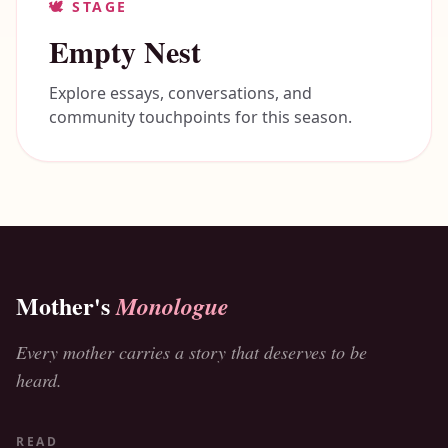
🕊️
STAGE
Empty Nest
Explore essays, conversations, and
community touchpoints for this season.
Mother's
Monologue
Every mother carries a story that deserves to be
heard.
READ