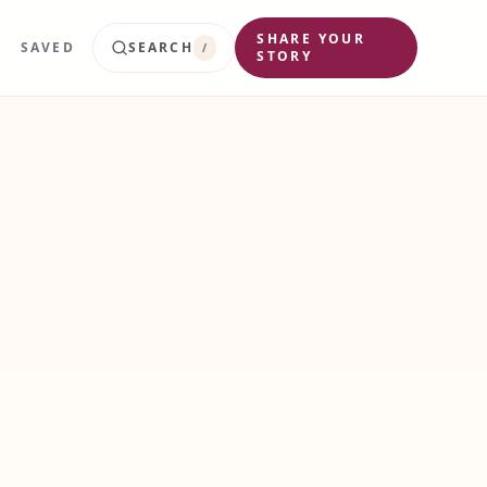
SHARE YOUR
SAVED
SEARCH
/
STORY