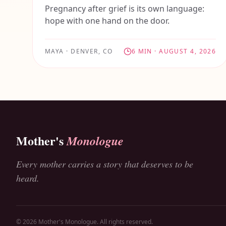
Pregnancy after grief is its own language:
hope with one hand on the door.
MAYA
·
DENVER, CO
6
MIN ·
AUGUST 4, 2026
Mother's
Monologue
Every mother carries a story that deserves to be
heard.
© 2026 Mother's Monologue. All rights reserved.