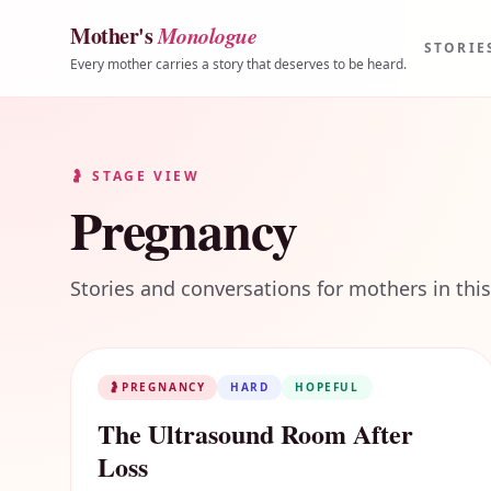
Mother's
Monologue
Skip to content
STORIE
Every mother carries a story that deserves to be heard.
🤰
STAGE VIEW
Pregnancy
Stories and conversations for mothers in this
🤰
PREGNANCY
HARD
HOPEFUL
The Ultrasound Room After
Loss