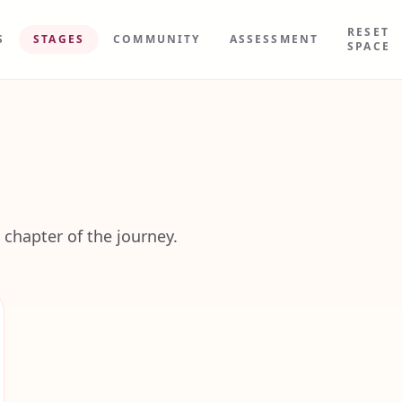
RESET
S
STAGES
COMMUNITY
ASSESSMENT
SPACE
 chapter of the journey.