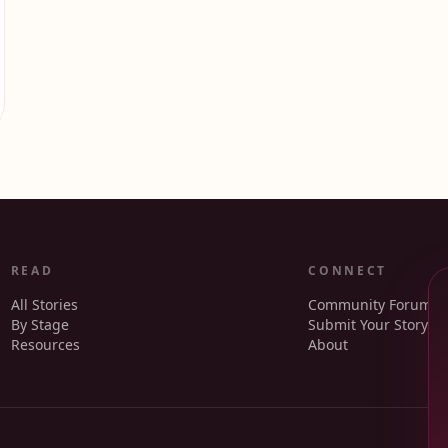
READ
CONNECT
All Stories
Community Forum
By Stage
Submit Your Story
Resources
About