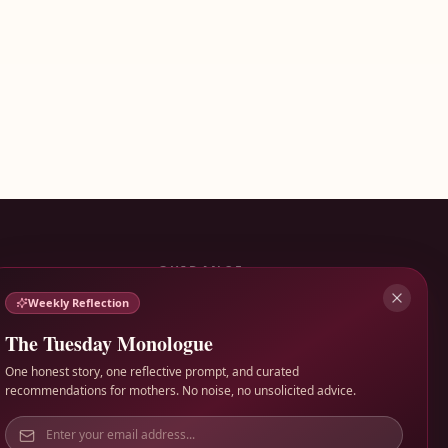
GUIDANCE
Weekly Reflection
Terms of Service
Privacy Policy
The Tuesday Monologue
Contact
One honest story, one reflective prompt, and curated
recommendations for mothers. No noise, no unsolicited advice.
Made for honest motherhood, not polished performance.